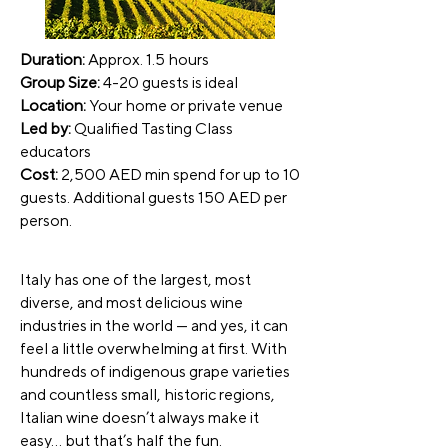
Duration:
Approx. 1.5 hours
Group Size:
4-20 guests is ideal
Location:
Your home or private venue
Led by:
Qualified Tasting Class
educators
Cost:
2,500 AED min spend for up to 10
guests. Additional guests 150 AED per
person.
Italy has one of the largest, most
diverse, and most delicious wine
industries in the world — and yes, it can
feel a little overwhelming at first. With
hundreds of indigenous grape varieties
and countless small, historic regions,
Italian wine doesn’t always make it
easy… but that’s half the fun.