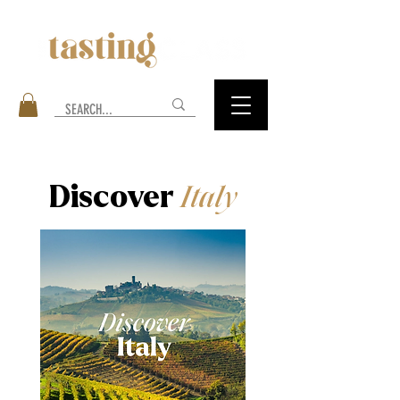
Discover
Italy