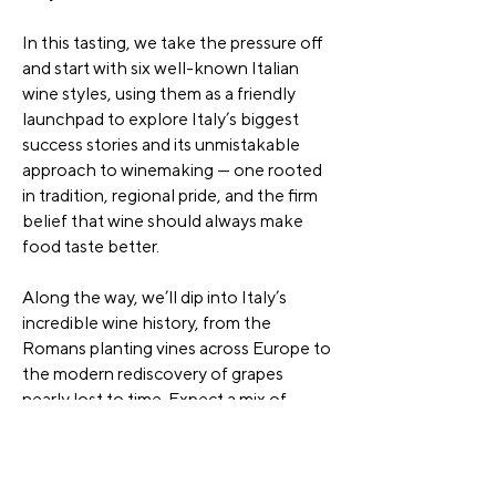
In this tasting, we take the pressure off
and start with six well-known Italian
wine styles, using them as a friendly
launchpad to explore Italy’s biggest
success stories and its unmistakable
approach to winemaking — one rooted
in tradition, regional pride, and the firm
belief that wine should always make
food taste better.
Along the way, we’ll dip into Italy’s
incredible wine history, from the
Romans planting vines across Europe to
the modern rediscovery of grapes
nearly lost to time. Expect a mix of
classic styles, cult favourites, and fresh
revivals, all served with plenty of stories
and a relaxed, social vibe.