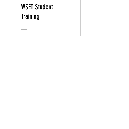
WSET Student
Training
Free
View Details