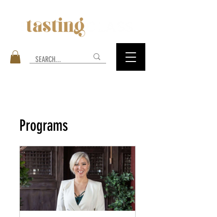
Programs