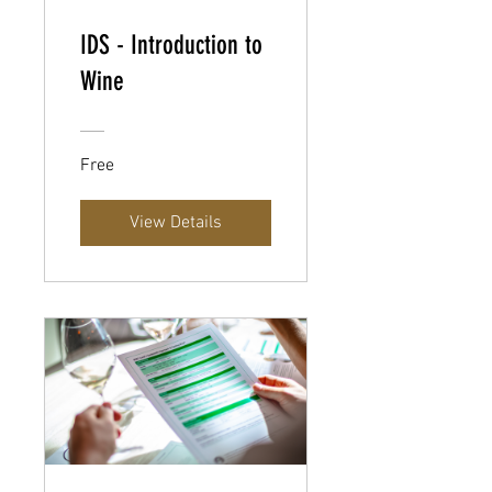
IDS - Introduction to
Wine
Free
View Details