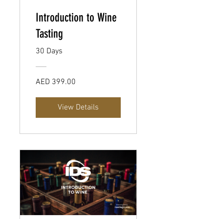
Introduction to Wine
Tasting
30 Days
AED 399.00
View Details