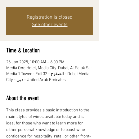
Registration is closed
See other events
Time & Location
26 Jan 2025, 10:00 AM – 6:00 PM
Media One Hotel, Media City, Dubai, Al Falak St -
Media 1 Tower - Exit 32 - الصفوح - Dubai Media
City - دبي - United Arab Emirates
About the event
This class provides a basic introduction to the 
main styles of wines available today and is 
ideal for those who want to learn more for 
either personal knowledge or to boost wine 
confidence for hospitality, retail or other front-