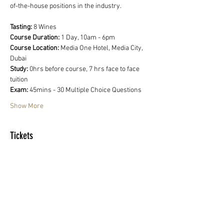
of-the-house positions in the industry.
Tasting:
 8 Wines
Course Duration: 
1 Day, 10am - 6pm
Course Location:
 Media One Hotel, Media City, 
Dubai
Study:
 0hrs before course, 7 hrs face to face 
tuition
Exam: 
45mins - 30 Multiple Choice Questions
Show More
Tickets
Sale ended
Ticket type
WSET Level 1 Award in Wine
Price