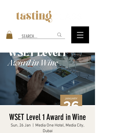
WSET Level 1 Award in Wine
Sun, 26 Jan
  |  
Media One Hotel, Media City,
Dubai