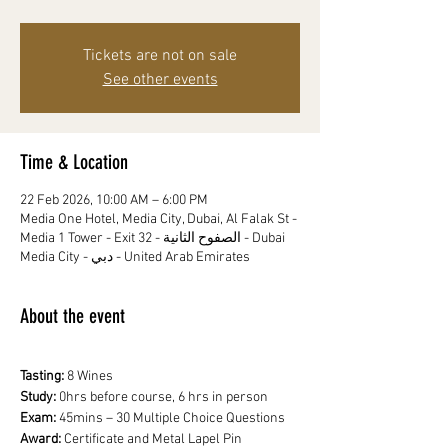
Tickets are not on sale
See other events
Time & Location
22 Feb 2026, 10:00 AM – 6:00 PM
Media One Hotel, Media City, Dubai, Al Falak St -
Media 1 Tower - Exit 32 - الصفوح الثانية - Dubai
Media City - دبي - United Arab Emirates
About the event
Tasting:
 8 Wines
Study: 
0hrs before course, 6 hrs in person
Exam: 
45mins – 30 Multiple Choice Questions
Award: 
Certificate and Metal Lapel Pin