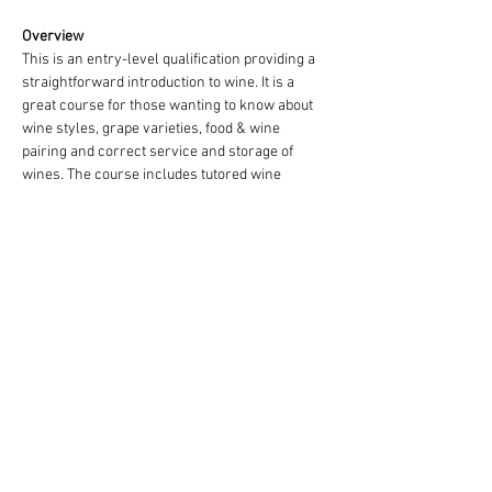
Overview
This is an entry-level qualification providing a 
straightforward introduction to wine. It is a 
great course for those wanting to know about 
wine styles, grape varieties, food & wine 
pairing and correct service and storage of 
wines. The course includes tutored wine 
tastings and a food and wine matching 
exercise. (Note: It is not compulsory to take 
part in wine tasting which makes this level 
suitable for students who prefer not to drink 
alcohol but who still wish to obtain an 
internationally recognised wine qualification).
Show More