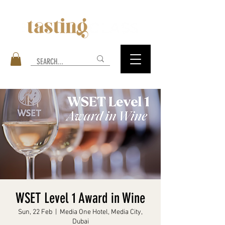
WSET Level 1 Award in Wine
Sun, 22 Feb
  |  
Media One Hotel, Media City,
Dubai