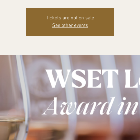
Tickets are not on sale
See other events