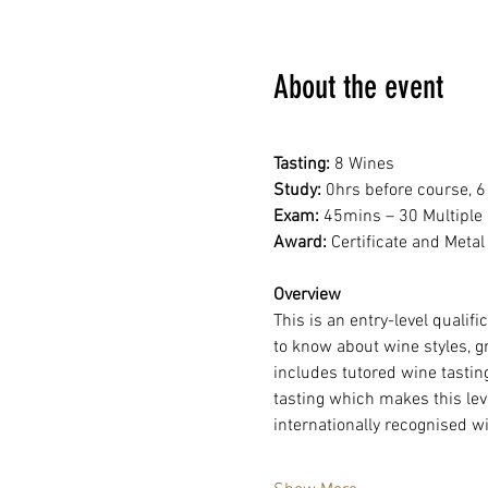
About the event
Tasting:
 8 Wines
Study: 
0hrs before course, 6
Exam: 
45mins – 30 Multiple
Award: 
Certificate and Metal
Overview
This is an entry-level qualifi
to know about wine styles, g
includes tutored wine tasting
tasting which makes this leve
internationally recognised wi