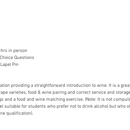
 hrs in person
 Choice Questions
 Lapel Pin
cation providing a straightforward introduction to wine. It is a gre
rape varieties, food & wine pairing and correct service and storag
s and a food and wine matching exercise. (Note: It is not compuls
l suitable for students who prefer not to drink alcohol but who sti
ne qualification).