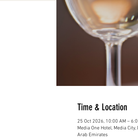
Time & Location
25 Oct 2026, 10:00 AM – 6:
Media One Hotel, Media City, Dubai, Al Falak St 
Arab Emirates