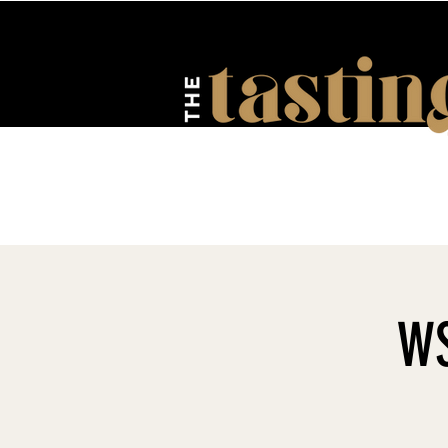
HOME
ABOUT US
EV
WS