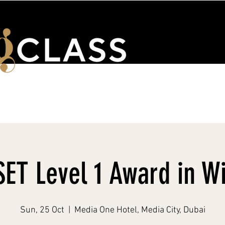
ENTS
WSET & COURSES
TRAINING PORTAL
CONTACT 
ET Level 1 Award in W
Sun, 25 Oct
  |  
Media One Hotel, Media City, Dubai