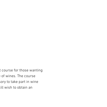
at course for those wanting 
e of wines. The course 
ory to take part in wine 
ll wish to obtain an 