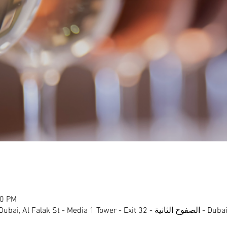
00 PM
- Media 1 Tower - Exit 32 - الصفوح الثانية - Dubai Media City - دبي - United