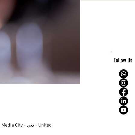
Follow Us