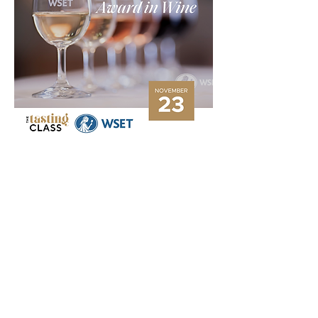
Tasting:
 8 Wines
Study: 
0hrs before course, 7hrs face to face 
tuition
Exam: 
45mins – 30 Multiple Choice Questions
Award: 
Certificate and Metal Lapel Pin
Overview
Show More