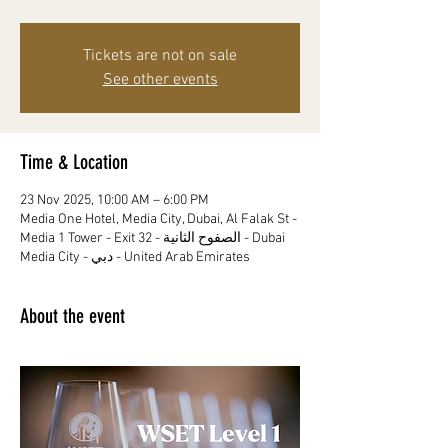
Tickets are not on sale
See other events
Time & Location
23 Nov 2025, 10:00 AM – 6:00 PM
Media One Hotel, Media City, Dubai, Al Falak St -
Media 1 Tower - Exit 32 - الصفوح الثانية - Dubai
Media City - دبي - United Arab Emirates
About the event