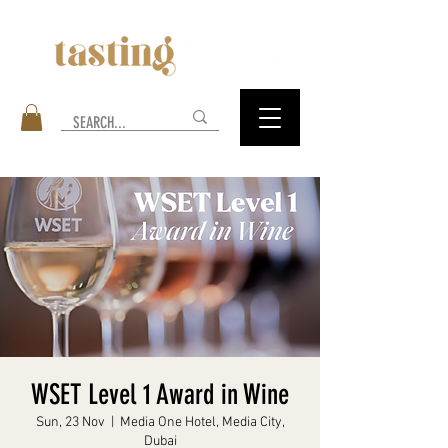
WSET Level 1 Award in Wine
Sun, 23 Nov
  |  
Media One Hotel, Media City,
Dubai