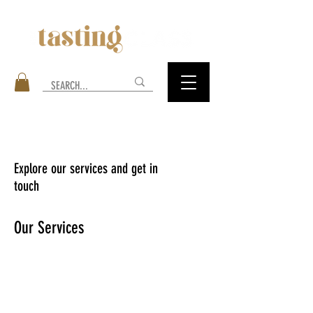
Explore our services and get in
touch
Our Services