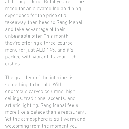
all through June. But if you’re in the 
mood for an elevated Indian dining 
experience for the price of a 
takeaway, then head to Rang Mahal 
and take advantage of their 
unbeatable offer. This month, 
they’re offering a three-course 
menu for just AED 145, and it’s 
packed with vibrant, flavour-rich 
dishes.
The grandeur of the interiors is 
something to behold. With 
enormous carved columns, high 
ceilings, traditional accents, and 
artistic lighting, Rang Mahal feels 
more like a palace than a restaurant. 
Yet the atmosphere is still warm and 
welcoming from the moment you 