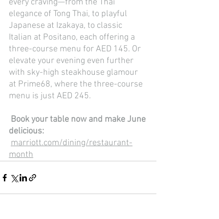
every craving—from the Thai 
elegance of Tong Thai, to playful 
Japanese at Izakaya, to classic 
Italian at Positano, each offering a 
three-course menu for AED 145. Or 
elevate your evening even further 
with sky-high steakhouse glamour 
at Prime68, where the three-course 
menu is just AED 245.
Book your table now and make June 
delicious:
marriott.com/dining/restaurant-
month