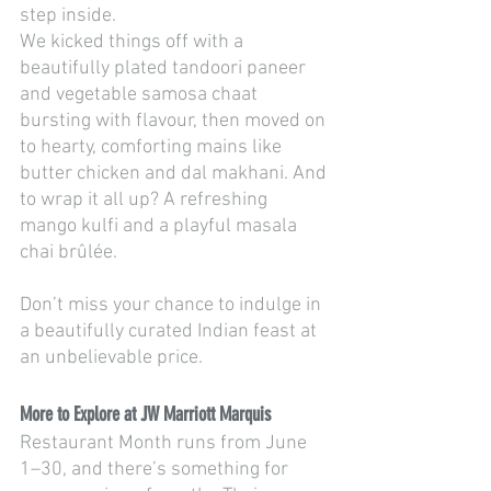
step inside.
We kicked things off with a 
beautifully plated tandoori paneer 
and vegetable samosa chaat 
bursting with flavour, then moved on 
to hearty, comforting mains like 
butter chicken and dal makhani. And 
to wrap it all up? A refreshing 
mango kulfi and a playful masala 
chai brûlée.
Don’t miss your chance to indulge in 
a beautifully curated Indian feast at 
an unbelievable price.
More to Explore at JW Marriott Marquis
Restaurant Month runs from June 
1–30, and there’s something for 