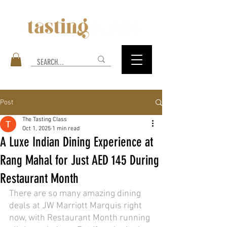
Post
The Tasting Class
Oct 1, 2025
1 min read
A Luxe Indian Dining Experience at
Rang Mahal for Just AED 145 During
Restaurant Month
There are so many amazing dining 
deals at JW Marriott Marquis right 
now, with Restaurant Month running 