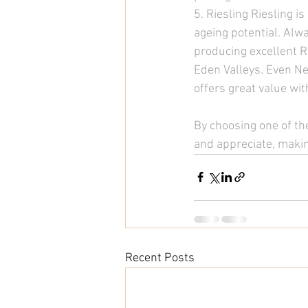
5. Riesling Riesling i
ageing potential. Alwa
producing excellent Ri
Eden Valleys. Even Ne
offers great value wi
By choosing one of the
and appreciate, making
Recent Posts