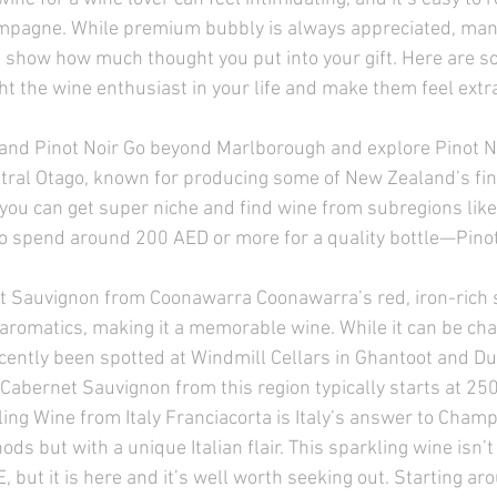
hampagne. While premium bubbly is always appreciated, man
 show how much thought you put into your gift. Here are 
ght the wine enthusiast in your life and make them feel extra
nd Pinot Noir Go beyond Marlborough and explore Pinot N
ral Otago, known for producing some of New Zealand’s fin
 you can get super niche and find wine from subregions li
o spend around 200 AED or more for a quality bottle—Pinot
t Sauvignon from Coonawarra Coonawarra’s red, iron-rich s
romatics, making it a memorable wine. While it can be chal
recently been spotted at Windmill Cellars in Ghantoot and Du
Cabernet Sauvignon from this region typically starts at 250
ling Wine from Italy Franciacorta is Italy’s answer to Cha
ods but with a unique Italian flair. This sparkling wine isn’t
 but it is here and it’s well worth seeking out. Starting ar