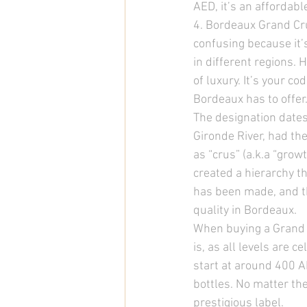
AED, it’s an affordabl
4. Bordeaux Grand Cru
confusing because it’
in different regions.
of luxury. It’s your c
Bordeaux has to offer.
The designation dates
Gironde River, had the
as “crus” (a.k.a “grow
created a hierarchy 
has been made, and th
quality in Bordeaux. 
When buying a Grand C
is, as all levels are 
start at around 400 A
bottles. No matter the 
prestigious label. 