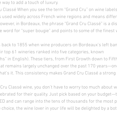
e way to add a touch of luxury. 
 Classé When you see the term “Grand Cru” on wine labels,
s used widely across French wine regions and means differ
 However, in Bordeaux, the phrase “Grand Cru Classé”
is a di
ode word for “super bougie” and points to some of the finest 
 
 back to 1855 when wine producers on Bordeaux’s left bank
ir top 61 wineries ranked into five categories, known 
ths” in English). These tiers, from First Growth down to Fift
that remains largely unchanged over the past 170 years—on
at’s it. This consistency makes Grand Cru Classé a strong i
ru Classé wine, you don’t have to worry too much about wh
celebrated for their quality. Just pick based on your budget
ED and can range into the tens of thousands for the most p
choice, the wine lover in your life will be delighted by a bot