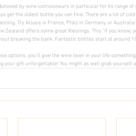
s beloved by wine connoisseurs in particular for its range of 
ys get the oldest bottle you can find. There are a lot of cold
esling. Try Alsace in France, Pfalz in Germany, or Australia
w Zealand offers some great Rieslings. This “if you know, 
thout breaking the bank. Fantastic bottles start at around 1
se options, you’ll give the wine lover in your life something
 your gift unforgettable! You might as well grab yourself a 