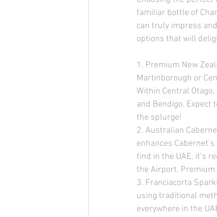
familiar bottle of C
can truly impress and
options that will deli
1. Premium New Zeala
Martinborough or Cent
Within Central Otago,
and Bendigo. Expect t
the splurge! 
2. Australian Caberne
enhances Cabernet’s a
find in the UAE, it’s 
the Airport. Premium 
3. Franciacorta Spark
using traditional meth
everywhere in the UAE,