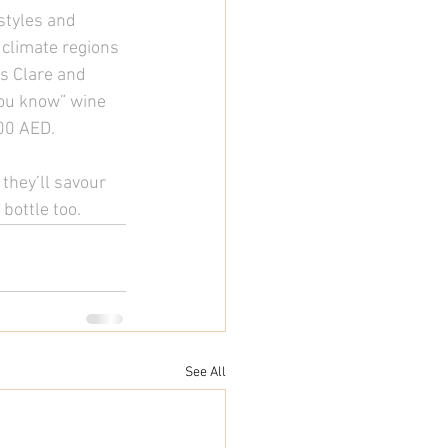
styles and 
 climate regions 
’s Clare and 
you know” wine 
00 AED. 
 they’ll savour 
bottle too.  
See All