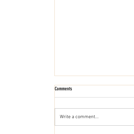
Comments
Write a comment...