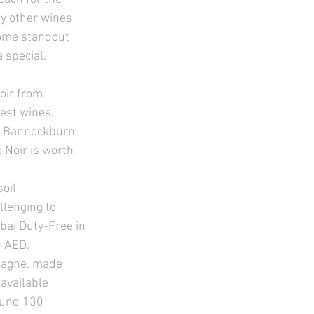
y other wines 
some standout 
 special. 
oir from 
est wines. 
ke Bannockburn 
 Noir is worth 
oil 
lenging to 
bai Duty-Free in 
 AED. 
mpagne, made 
 available 
ound 130 