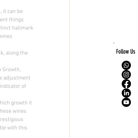
 it can be 
ent things 
stinct hallmark 
wines 
Follow Us
, along the 
h Growth, 
e adjustment 
ndicator of 
ich growth it 
—these wines 
restigious 
tle with this 