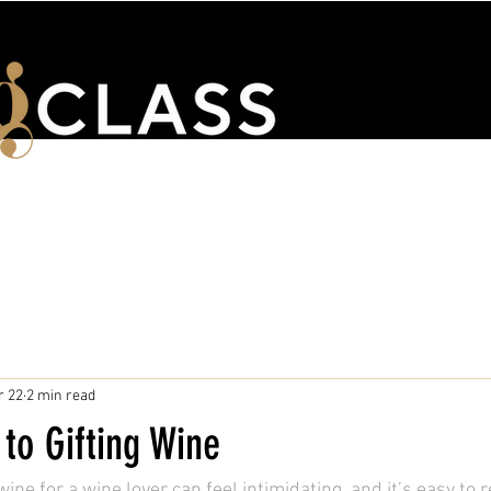
ENTS
WSET & COURSES
TRAINING PORTAL
CONTACT 
r 22
2 min read
to Gifting Wine
ine for a wine lover can feel intimidating, and it’s easy to r