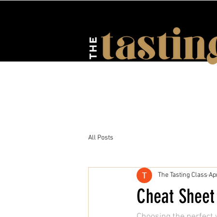
HOME
ABOUT US
EV
All Posts
The Tasting Class
Ap
Cheat Sheet 
Choosing the perfect w