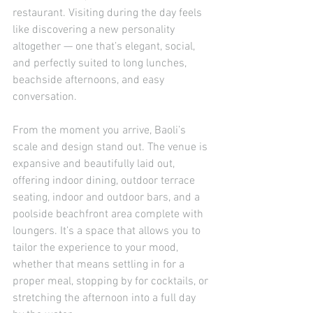
restaurant. Visiting during the day feels 
like discovering a new personality 
altogether — one that’s elegant, social, 
and perfectly suited to long lunches, 
beachside afternoons, and easy 
conversation.
From the moment you arrive, Baoli’s 
scale and design stand out. The venue is 
expansive and beautifully laid out, 
offering indoor dining, outdoor terrace 
seating, indoor and outdoor bars, and a 
poolside beachfront area complete with 
loungers. It’s a space that allows you to 
tailor the experience to your mood, 
whether that means settling in for a 
proper meal, stopping by for cocktails, or 
stretching the afternoon into a full day 