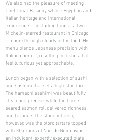
We also had the pleasure of meeting 
Chef Omar Basiony, whose Egyptian and 
Italian heritage and international 
experience — including time at a two 
Michelin-starred restaurant in Chicago 
— come through clearly in the food. His 
menu blends Japanese precision with 
Italian comfort, resulting in dishes that 
feel luxurious yet approachable.
Lunch began with a selection of sushi 
and sashimi that set a high standard. 
The hamachi sashimi was beautifully 
clean and precise, while the flame-
seared salmon roll delivered richness 
and balance. The standout dish, 
however, was the otoro tartare topped 
with 30 grams of Noir de Noir caviar — 
an indulgent, expertly executed plate 