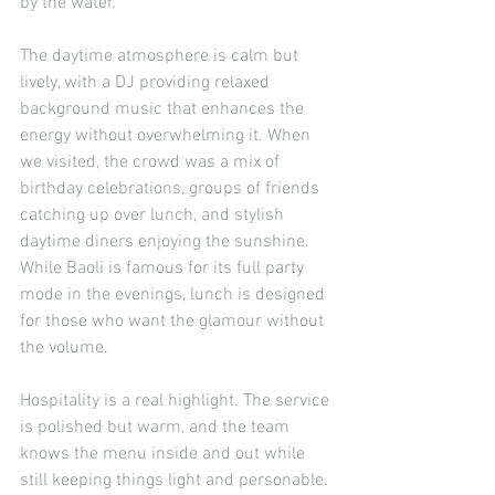
by the water.
The daytime atmosphere is calm but 
lively, with a DJ providing relaxed 
background music that enhances the 
energy without overwhelming it. When 
we visited, the crowd was a mix of 
birthday celebrations, groups of friends 
catching up over lunch, and stylish 
daytime diners enjoying the sunshine. 
While Baoli is famous for its full party 
mode in the evenings, lunch is designed 
for those who want the glamour without 
the volume.
Hospitality is a real highlight. The service 
is polished but warm, and the team 
knows the menu inside and out while 
still keeping things light and personable. 