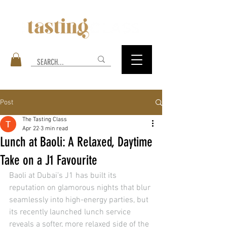
Post
The Tasting Class
Apr 22
3 min read
Lunch at Baoli: A Relaxed, Daytime
Take on a J1 Favourite
Baoli at Dubai’s J1 has built its 
reputation on glamorous nights that blur 
seamlessly into high-energy parties, but 
its recently launched lunch service 
reveals a softer, more relaxed side of the 