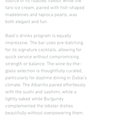
source of its roasted flavour, while the 
taro ice cream, paired with fish-shaped 
madeleines and tapioca pearls, was 
both elegant and fun.
Baoli’s drinks program is equally 
impressive. The bar uses pre-batching 
for its signature cocktails, allowing for 
quick service without compromising 
strength or balance. The wine-by-the-
glass selection is thoughtfully curated, 
particularly for daytime dining in Dubai’s 
climate. The Albariño paired effortlessly 
with the sushi and sashimi, while a 
lightly oaked white Burgundy 
complemented the lobster dishes 
beautifully without overpowering them.
Lunch at Baoli Dubai offers something 