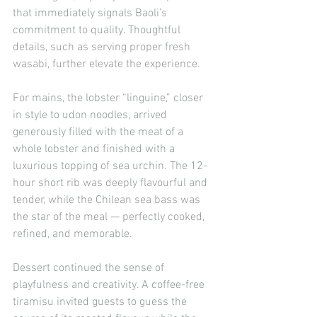
that immediately signals Baoli’s 
commitment to quality. Thoughtful 
details, such as serving proper fresh 
wasabi, further elevate the experience.
For mains, the lobster “linguine,” closer 
in style to udon noodles, arrived 
generously filled with the meat of a 
whole lobster and finished with a 
luxurious topping of sea urchin. The 12-
hour short rib was deeply flavourful and 
tender, while the Chilean sea bass was 
the star of the meal — perfectly cooked, 
refined, and memorable.
Dessert continued the sense of 
playfulness and creativity. A coffee-free 
tiramisu invited guests to guess the 