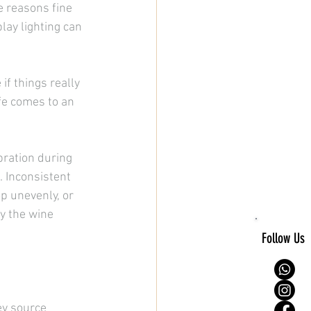
 reasons fine 
lay lighting can 
if things really 
ife comes to an 
bration during 
 Inconsistent 
p unevenly, or 
y the wine 
Follow Us
ey source 