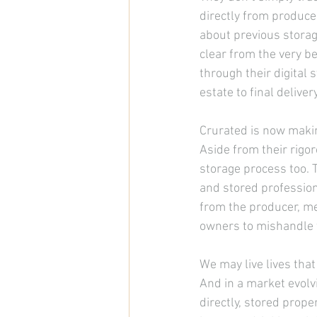
directly from produce
about previous storag
clear from the very 
be
through their digital 
estate to final delive
Crurated is now making
Aside from their rigo
storage process too. 
and stored profession
from the producer, me
owners to mishandle t
We may live lives that
And in a market evolv
directly, stored proper