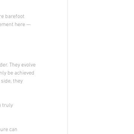
re barefoot 
vement here — 
der. They evolve 
nly be achieved 
side, they 
 truly 
ure can 