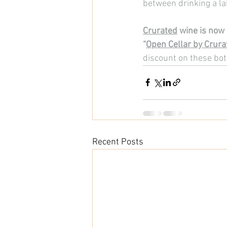
between drinking a la
Crurated
 wine is now 
“
Open Cellar by Crura
discount on these bot
Recent Posts