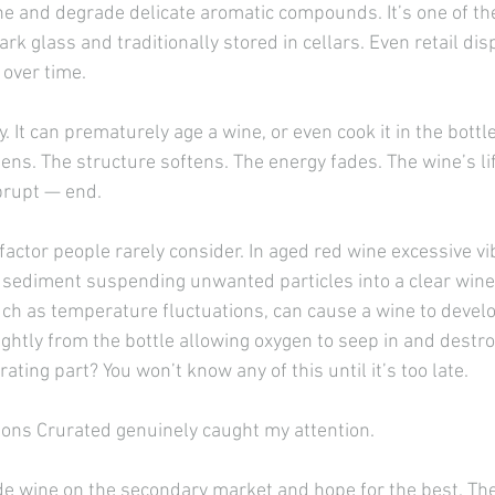
e and degrade delicate aromatic compounds. It’s one of the
rk glass and traditionally stored in cellars. Even retail disp
 over time.
 It can prematurely age a wine, or even cook it in the bottle 
ttens. The structure softens. The energy fades. The wine’s l
brupt — end.
actor people rarely consider. In aged red wine excessive vi
 sediment suspending unwanted particles into a clear wine.
uch as temperature fluctuations, can cause a wine to develo
ightly from the bottle allowing oxygen to seep in and destro
rating part? You won’t know any of this until it’s too late.
asons Crurated genuinely caught my attention.
de wine on the secondary market and hope for the best. Th