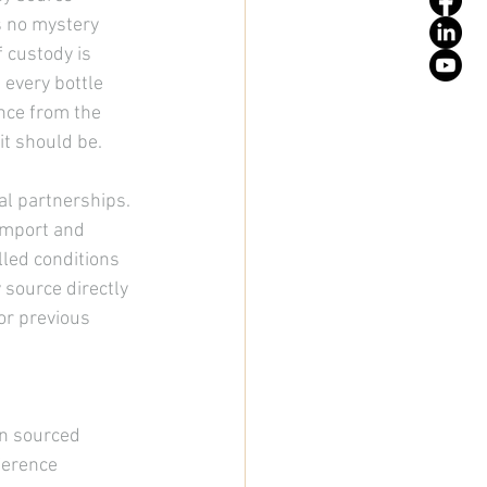
s no mystery 
 custody is 
 every bottle 
nce from the 
 it should be.
al partnerships. 
import and 
led conditions 
source directly 
or previous 
en sourced 
ference 