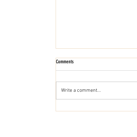
Comments
Write a comment...
Behind the Scenes: Where Fine Wine
Enters the UAE