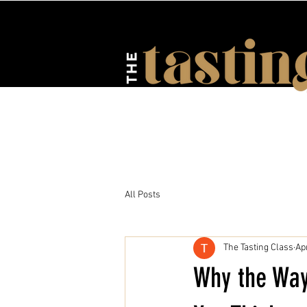
HOME
ABOUT US
EV
All Posts
The Tasting Class
Ap
Why the Way