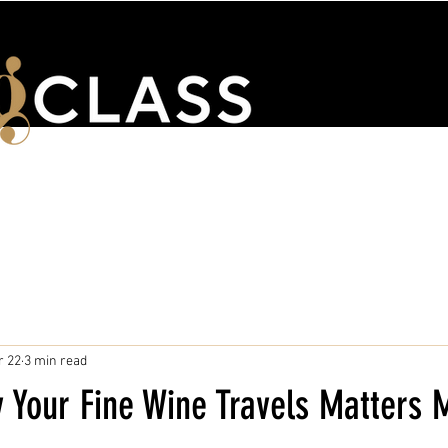
ENTS
WSET & COURSES
TRAINING PORTAL
CONTACT 
r 22
3 min read
 Your Fine Wine Travels Matters 