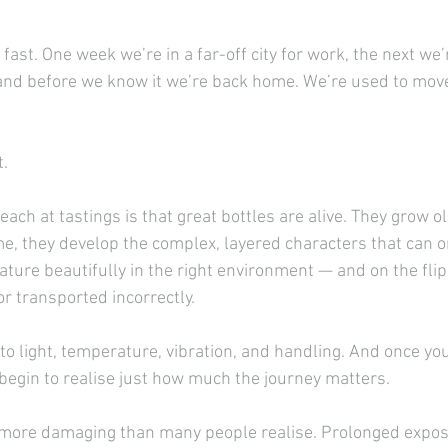
fast. One week we’re in a far-off city for work, the next we’
and before we know it we’re back home. We’re used to mo
t.
each at tastings is that great bottles are alive. They grow ol
ime, they develop the complex, layered characters that can o
ture beautifully in the right environment — and on the flip 
r transported incorrectly.
 to light, temperature, vibration, and handling. And once you
begin to realise just how much the journey matters.
s more damaging than many people realise. Prolonged expos