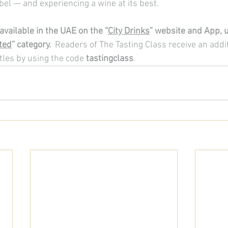
bel — and experiencing a wine at its best.
available in the UAE on the “
City Drinks
” website and App, u
ted
” category. 
 Readers of The Tasting Class receive an addi
tles by using the code 
tastingclass
.