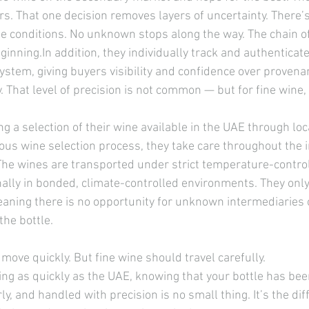
rs. That one decision removes layers of uncertainty. There’
e conditions. No unknown stops along the way. The chain of
ginning.In
 addition, they individually track and authenticate
system, giving buyers visibility and confidence over provena
ry. That level of precision is not common — but for fine wine,
 a selection of their wine available in the UAE through loc
rous wine selection process, they take care throughout the 
The wines are transported under strict temperature-control
ally in bonded, climate-controlled environments. They only 
aning there is no opportunity for unknown intermediaries 
he bottle.
 move quickly. But fine wine should travel carefully.
ing as quickly as the UAE, knowing that your bottle has be
ly, and handled with precision is no small thing. It’s the dif