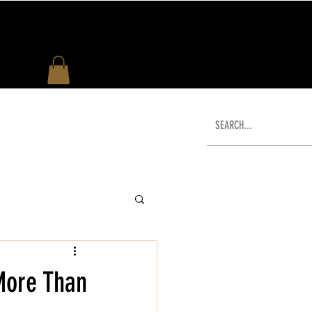
US
WHAT'S NEW
SHOP
More Than