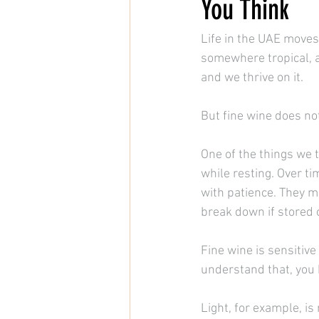
You Think
Life in the UAE moves 
somewhere tropical, 
and we thrive on it.
But fine wine does no
One of the things we t
while resting. Over t
with patience. They ma
break down if stored o
Fine wine is sensitive
understand that, you 
Light, for example, i