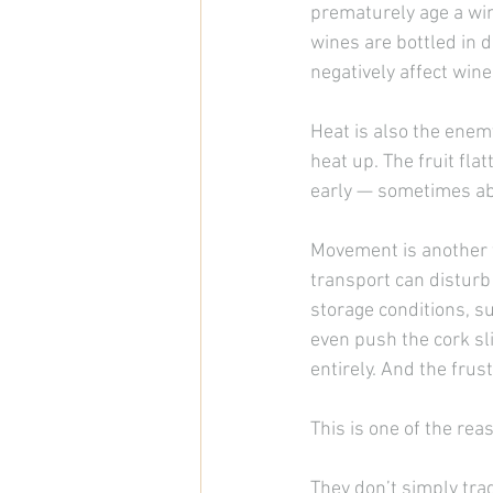
prematurely age a win
wines are bottled in da
negatively affect wine
Heat is also the enemy.
heat up. The fruit fla
early — sometimes a
Movement is another f
transport can disturb
storage conditions, s
even push the cork sl
entirely. And the frust
This is one of the re
They don’t simply tra