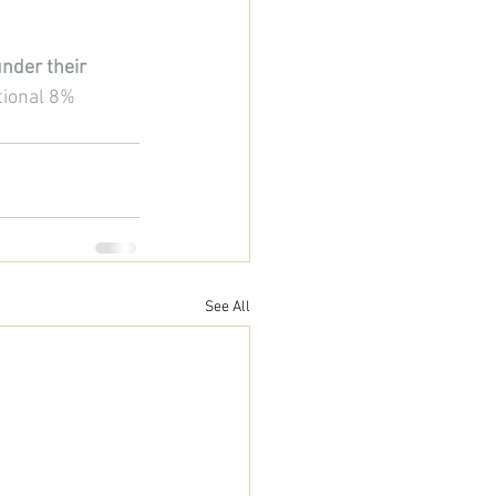
nder their 
tional 8% 
See All