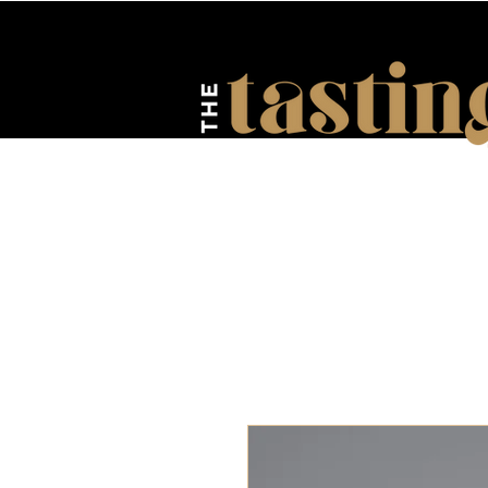
HOME
ABOUT US
EV