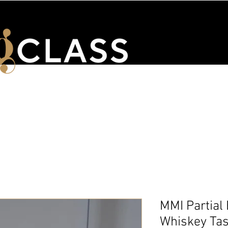
ENTS
WSET & COURSES
TRAINING PORTAL
CONTACT 
MMI Partial
Whiskey Tas