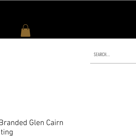
US
WHAT'S NEW
SHOP
 Branded Glen Cairn
ting