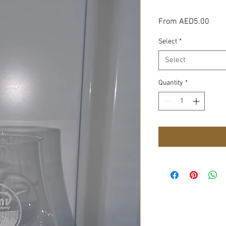
Sale
From
AED5.00
Pric
Select
*
Select
Quantity
*