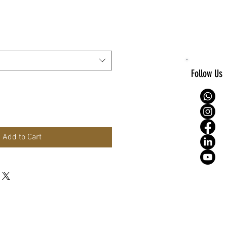
e
Follow Us
Add to Cart