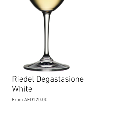
Riedel Degastasione
White
Sale
From
AED120.00
Price
Select
*