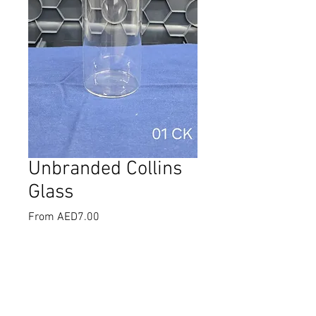
Unbranded Collins
Glass
Sale
From
AED7.00
Price
Select
*
Quantity
*