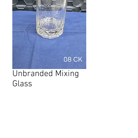
Unbranded Mixing
Glass
Price
AED 20.00
Quantity
*