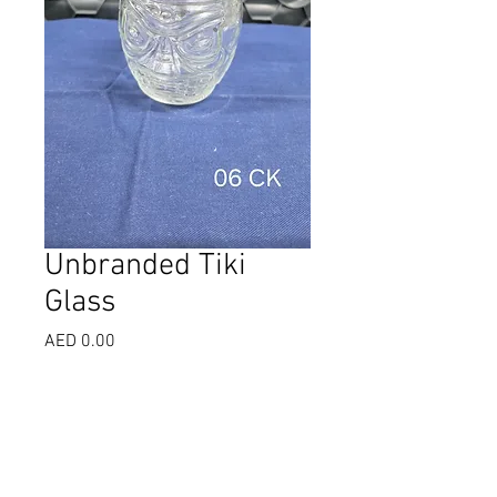
Unbranded Tiki
Glass
Price
AED 0.00
Select
*
Quantity
*