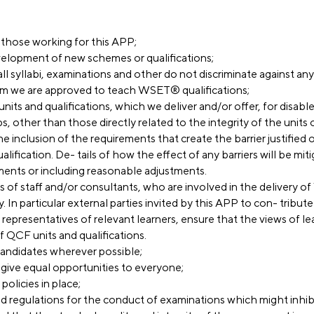
f those working for this APP;
evelopment of new schemes or qualifications;
ll syllabi, examinations and other do not discriminate against an
m we are approved to teach WSET® qualifications;
 units and qualifications, which we deliver and/or offer, for disa
s, other than those directly related to the integrity of the units o
he inclusion of the requirements that create the barrier justified o
alification. De- tails of how the effect of any barriers will be mit
ments or including reasonable adjustments.
ers of staff and/or consultants, who are involved in the delivery
. In particular external parties invited by this APP to con- tribut
epresentatives of relevant learners, ensure that the views of le
 QCF units and qualifications.
andidates wherever possible;
give equal opportunities to everyone;
policies in place;
and regulations for the conduct of examinations which might inhi