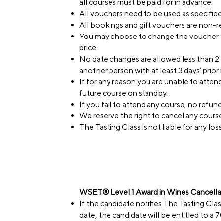
all courses must be paid for in advance.
All vouchers need to be used as specifie
All bookings and gift vouchers are non-
You may choose to change the voucher to
price.
No date changes are allowed less than 2 
another person with at least 3 days’ prior 
If for any reason you are unable to atte
future course on standby.
If you fail to attend any course, no refund 
We reserve the right to cancel any course
The Tasting Class is not liable for any lo
WSET® Level 1 Award in Wines Cancellat
If the candidate notifies The Tasting Cla
date, the candidate will be entitled to a