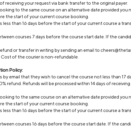
f receiving your request via bank transfer to the original payer.
 booking to the same course on an alternative date provided you 
ore the start of your current course booking.
s less than 16 days before the start of your current course a tra
tween courses 7 days before the course start date. If the candida
efund or transfer in writing by sending an email to
cheers@thetas
 Cost of the courier is non-refundable.
ion Policy:
ss by email that they wish to cancel the course not less than 17 d
 80% refund. Refunds will be processed within 14 days of receiving
 booking to the same course on an alternative date provided you 
ore the start of your current course booking.
s less than 16 days before the start of your current course a tra
tween courses 16 days before the course start date. If the candid