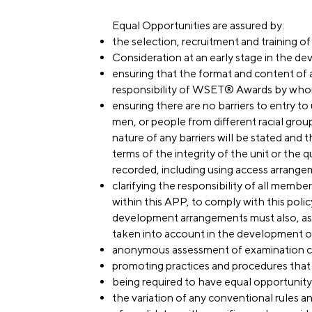
Equal Opportunities are assured by:
the selection, recruitment and training o
Consideration at an early stage in the d
ensuring that the format and content of a
responsibility of WSET® Awards by who
ensuring there are no barriers to entry to
men, or people from different racial group
nature of any barriers will be stated and t
terms of the integrity of the unit or the qu
recorded, including using access arrange
clarifying the responsibility of all memb
within this APP, to comply with this policy
development arrangements must also, as r
taken into account in the development of
anonymous assessment of examination c
promoting practices and procedures that 
being required to have equal opportunity 
the variation of any conventional rules 