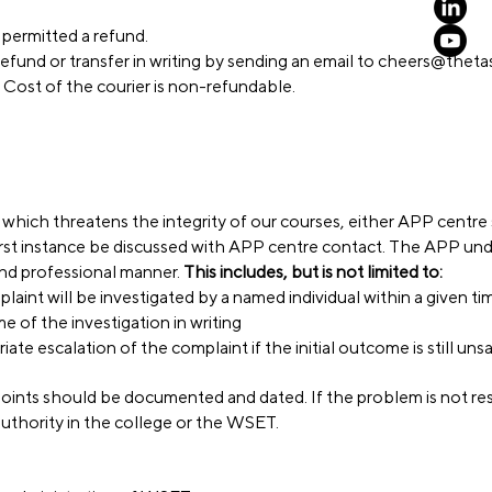
e permitted a refund.
efund or transfer in writing by sending an email to
cheers@thetas
 Cost of the courier is non-refundable.
 which threatens the integrity of our courses, either APP centre 
first instance be discussed with APP centre contact. The APP un
and professional manner.
This includes, but is not limited to:
laint will be investigated by a named individual within a given ti
 of the investigation in writing
te escalation of the complaint if the initial outcome is still unsa
oints should be documented and dated. If the problem is not res
authority in the college or the WSET.