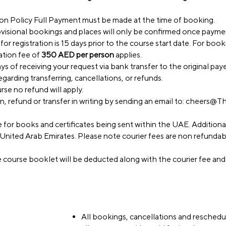
n Policy Full Payment must be made at the time of booking.
visional bookings and places will only be confirmed once paymen
or registration is 15 days prior to the course start date. For bo
ration fee of
350 AED per person
applies.
s of receiving your request via bank transfer to the original paye
egarding transferring, cancellations, or refunds.
rse no refund will apply.
 refund or transfer in writing by sending an email to:
cheers@Th
e for books and certificates being sent within the UAE. Additiona
he United Arab Emirates. Please note courier fees are non refunda
e course booklet will be deducted along with the courier fee and
All bookings, cancellations and reschedul