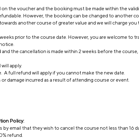
d on the voucher and the booking must be made within the validi
refundable. However, the booking can be changed to another co
wards another course of greater value and we will charge you t
weeks prior to the course date. However, you are welcome to tra
notice.
nd and the cancellation is made within 2 weeks before the course
will apply.
. A full refund will apply if you cannot make the new date.
ss or damage incurred as a result of attending course or event.
ion Policy:
ss by email that they wish to cancel the course not less than 16 d
 70% refund.