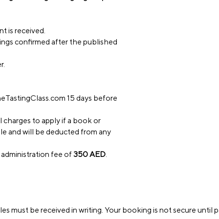
t is received.
okings confirmed after the published
r.
eTastingClass.com
15 days before
l charges to apply if a book or
ble and will be deducted from any
 administration fee of
350 AED
.
es must be received in writing. Your booking is not secure until 