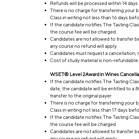
Refunds will be processed within 14 days o
There is no charge for transferring your
Class in writing not less than 16 days bef
If the candidate notifies The Tasting Clas
the course fee will be charged.
Candidates are not allowed to transfer be
any course no refund will apply.
Candidates must request a cancellation, r
Cost of study material is non-refundable.
WSET® Level 2Award in Wines Cancellat
If the candidate notifies The Tasting Cla
date, the candidate will be entitled to a
transfer to the original payer.
There is no charge for transferring your
Class in writing not less than 17 days bef
If the candidate notifies The Tasting Clas
the course fee will be charged.
Candidates are not allowed to transfer be
any course no refund will apply.