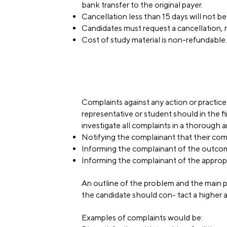
bank transfer to the original payer.
Cancellation less than 15 days will not b
Candidates must request a cancellation, r
Cost of study material is non-refundable.
Complaints against any action or practice
representative or student should in the 
investigate all complaints in a thorough 
Notifying the complainant that their comp
Informing the complainant of the outcome
Informing the complainant of the appropria
An outline of the problem and the main p
the candidate should con- tact a higher 
Examples of complaints would be: