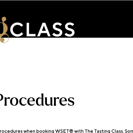
ENTS
WSET & COURSES
TRAINING PORTAL
CONTACT 
 Procedures
 procedures when booking WSET® with The Tasting Class. Som