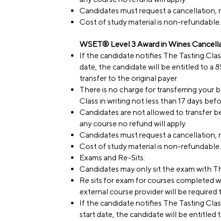
Candidates must request a cancellation, r
Cost of study material is non-refundable.
WSET® Level 3 Award in Wines Cancellat
If the candidate notifies The Tasting Cla
date, the candidate will be entitled to a
transfer to the original payer.
There is no charge for transferring your
Class in writing not less than 17 days bef
Candidates are not allowed to transfer be
any course no refund will apply.
Candidates must request a cancellation, r
Cost of study material is non-refundable.
Exams and Re-Sits:
Candidates may only sit the exam with T
Re sits for exam for courses completed w
external course provider will be required
If the candidate notifies The Tasting Clas
start date, the candidate will be entitled