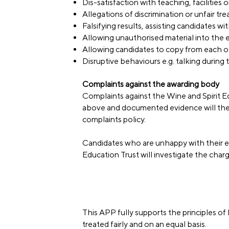
Dis-satisfaction with teaching, facilities
Allegations of discrimination or unfair tr
Falsifying results, assisting candidates w
Allowing unauthorised material into the
Allowing candidates to copy from each o
Disruptive behaviours e.g. talking durin
Complaints against the awarding body
Complaints against the Wine and Spirit Ed
above and documented evidence will the
complaints policy.
Candidates who are unhappy with their ex
Education Trust will investigate the char
This APP fully supports the principles of 
treated fairly and on an equal basis.