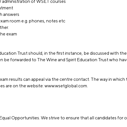
 or administration of WSET courses
eatment
ith answers
 exam room e.g. phones, notes etc
ther.
g the exam
ucation Trust should, in the first instance, be discussed with th
n be forwarded to The Wine and Spirit Education Trust who hav
am results can appeal via the centre contact. The way in which 
ges are on the website:
www.wsetglobal.com
.
Equal Opportunities. We strive to ensure that all candidates for o