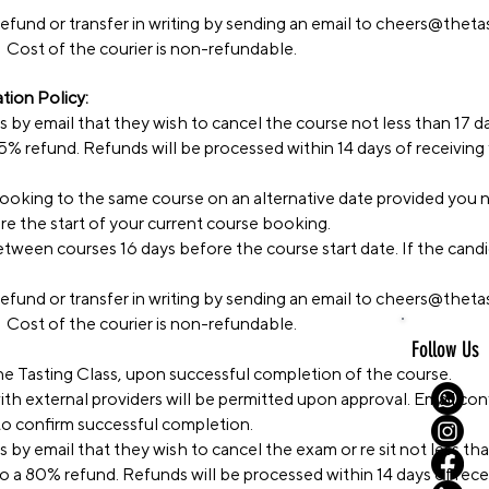
efund or transfer in writing by sending an email to
cheers@thetas
 Cost of the courier is non-refundable.
ion Policy:
ss by email that they wish to cancel the course not less than 17 d
 85% refund. Refunds will be processed within 14 days of receiving
 booking to the same course on an alternative date provided you 
ore the start of your current course booking.
tween courses 16 days before the course start date. If the candid
efund or transfer in writing by sending an email to
cheers@thetas
 Cost of the courier is non-refundable.
Follow Us
he Tasting Class, upon successful completion of the course.
ith external providers will be permitted upon approval. Email co
 to confirm successful completion.
s by email that they wish to cancel the exam or re sit not less t
 to a 80% refund. Refunds will be processed within 14 days of rece