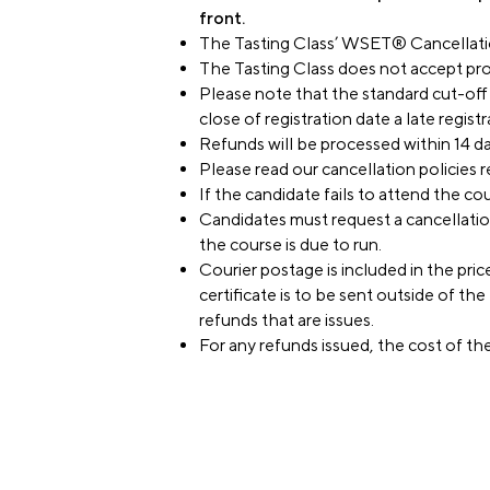
front.
The Tasting Class’ WSET® Cancellatio
The Tasting Class does not accept pro
Please note that the standard cut-off f
close of registration date a late regist
Refunds will be processed within 14 day
Please read our cancellation policies r
If the candidate fails to attend the cou
Candidates must request a cancellation,
the course is due to run.
Courier postage is included in the pric
certificate is to be sent outside of t
refunds that are issues.
For any refunds issued, the cost of th