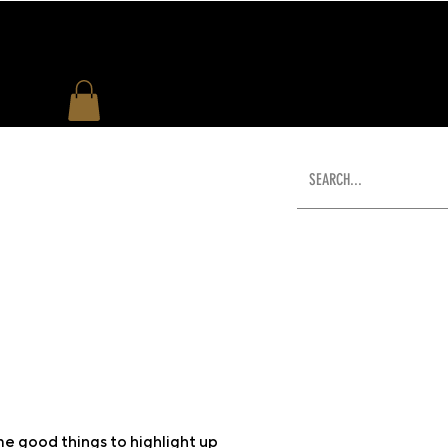
US
WHAT'S NEW
SHOP
e good things to highlight up