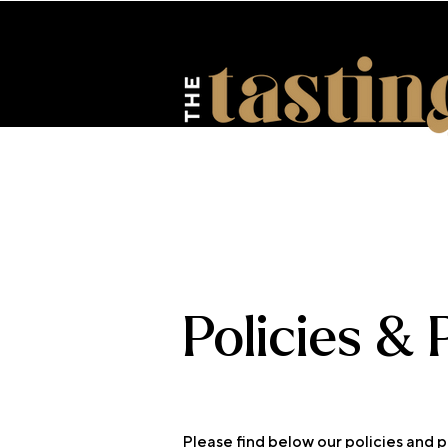
HOME
ABOUT US
EV
Policies &
Please find below our policies and