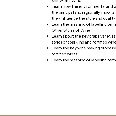
Still White Wine.
Learn how the environmental and w
the principal and regionally importa
they influence the style and qualit
Learn the meaning of labelling terms 
Other Styles of Wine
Learn about the key grape varieties
styles of sparkling and fortified wine
Learn the key wine making processe
fortified wines.
Learn the meaning of labelling terms 