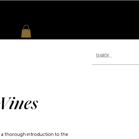
US
WHAT'S NEW
SHOP
Wines
a thorough introduction to the