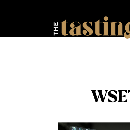
HOME
ABOUT US
EV
WSE