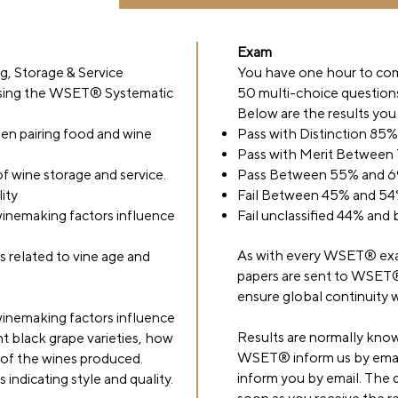
Exam
ng, Storage & Service
You have one hour to co
 using the WSET® Systematic
50 multi-choice question
Below are the results you
en pairing food and wine
Pass with Distinction 85
Pass with Merit Between
of wine storage and service.
Pass Between 55% and 
ity
Fail Between 45% and 5
inemaking factors influence
Fail unclassified 44% and
As with every WSET® exa
s related to vine age and
papers are sent to WSET
ensure global continuity w
inemaking factors influence
Results are normally know
nt black grape varieties, how
WSET® inform us by email
y of the wines produced.
inform you by email. The di
indicating style and quality.