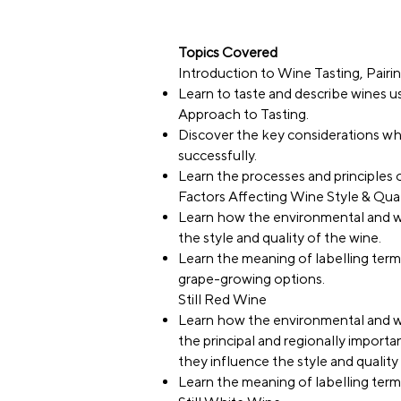
Topics Covered
Introduction to Wine Tasting, Pairi
Learn to taste and describe wines
Approach to Tasting.
Discover the key considerations wh
successfully.
Learn the processes and principles 
Factors Affecting Wine Style & Qual
Learn how the environmental and w
the style and quality of the wine.
Learn the meaning of labelling term
grape-growing options.
Still Red Wine
Learn how the environmental and w
the principal and regionally importa
they influence the style and qualit
Learn the meaning of labelling terms 