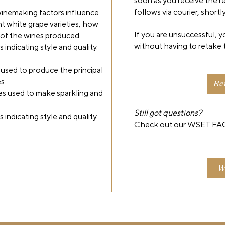
soon as you receive the res
follows via courier, shortly
inemaking factors influence
nt white grape varieties, how
If you are unsuccessful, 
y of the wines produced.
without having to retake 
indicating style and quality.
 used to produce the principal
s.
Re
s used to make sparkling and
Still got questions?
indicating style and quality.
Check out our WSET FAQ
W