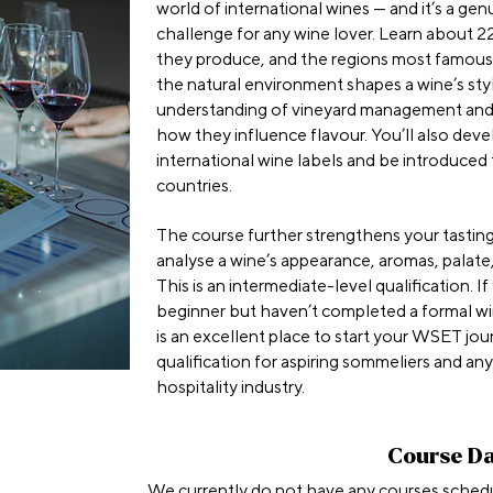
world of international wines — and it’s a ge
challenge for any wine lover. Learn about 22
they produce, and the regions most famous
the natural environment shapes a wine’s style
understanding of vineyard management an
how they influence flavour. You’ll also deve
international wine labels and be introduced
countries.
The course further strengthens your tasting
analyse a wine’s appearance, aromas, palate,
This is an intermediate-level qualification. I
beginner but haven’t completed a formal win
is an excellent place to start your WSET jour
qualification for aspiring sommeliers and an
hospitality industry.
Course D
We currently do not have any courses sched