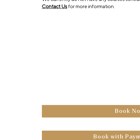
Contact Us
for more information.
pm
 Media City,
erson
 Questions
 Pin
eakfast, a two-
parking, modern
 courier delivery
Book N
to avail the
ailable
Book with Paym