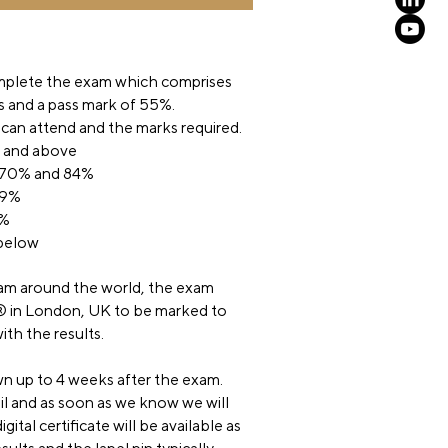
mplete the exam which comprises
s and a pass mark of 55%.
 can attend and the marks required.
% and above
 70% and 84%
69%
4%
 below
m around the world, the exam
® in London, UK to be marked to
ith the results.
n up to 4 weeks after the exam.
 and as soon as we know we will
gital certificate will be available as