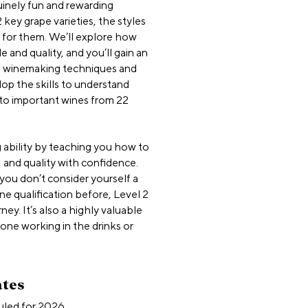
nuinely fun and rewarding
 key grape varieties, the styles
 for them. We’ll explore how
 and quality, and you’ll gain an
d winemaking techniques and
lop the skills to understand
 to important wines from 22
 ability by teaching you how to
 and quality with confidence.
f you don’t consider yourself a
e qualification before, Level 2
ney. It’s also a highly valuable
yone working in the drinks or
ates
uled for 2026.