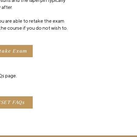
ults and the lapel pin typically
 after.
you are able to retake the exam
the course if you do not wish to.
take Exam
s page.
SET FAQs