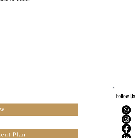
Follow Us
ow
ent Plan