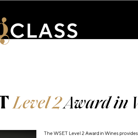
ENTS
WSET & COURSES
TRAINING PORTAL
CONTACT 
T
Level 2
Award in 
The WSET Level 2 Award in Wines provides 